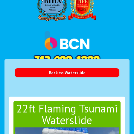
Back to Waterslide
22ft Flaming Tsunami
Waterslide