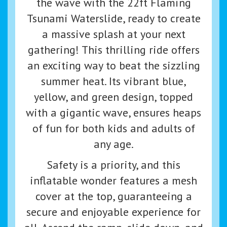
the wave with the 22ft Flaming
Tsunami Waterslide, ready to create
a massive splash at your next
gathering! This thrilling ride offers
an exciting way to beat the sizzling
summer heat. Its vibrant blue,
yellow, and green design, topped
with a gigantic wave, ensures heaps
of fun for both kids and adults of
any age.
Safety is a priority, and this
inflatable wonder features a mesh
cover at the top, guaranteeing a
secure and enjoyable experience for