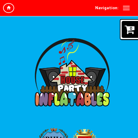
Navigation:
0