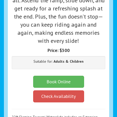
all. Ascend the ramp, slide down, and
get ready for a refreshing splash at
the end. Plus, the fun doesn't stop—
you can keep riding again and
again, making endless memories
with every slide!
Price:
$300
Suitable for:
Adults & Children
Book Online
Check Availability
22ft Flaming Tsunami Waterslide includes an Extension