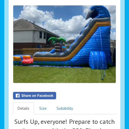
Details
Size
Suitability
Surfs Up, everyone! Prepare to catch