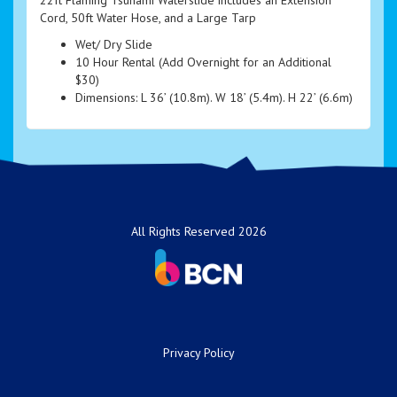
Cord, 50ft Water Hose, and a Large Tarp
Wet/ Dry Slide
10 Hour Rental (Add Overnight for an Additional
$30)
Dimensions: L 36’ (10.8m). W 18’ (5.4m). H 22’ (6.6m)
All Rights Reserved 2026
Privacy Policy