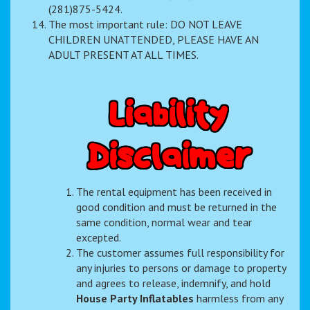
(281)875-5424.
The most important rule: DO NOT LEAVE
CHILDREN UNATTENDED, PLEASE HAVE AN
ADULT PRESENT AT ALL TIMES.
L
i
a
b
i
l
i
t
y
D
i
s
c
l
a
i
m
e
r
The rental equipment has been received in
good condition and must be returned in the
same condition, normal wear and tear
excepted.
The customer assumes full responsibility for
any injuries to persons or damage to property
and agrees to release, indemnify, and hold
House Party Inflatables
harmless from any