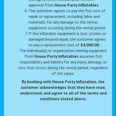
approval from
House Party Inflatables
.
The customer agrees to pay the full cost of
repair or replacement, including labor and
materials, for any damage to the rental
equipment occurring during the rental period.
If the inflatable equipment is lost, stolen, or
damaged beyond repair, the customer agrees
to pay a replacement cost of
$4,000.00
.
The individual(s) or organization renting equipment
from
House Party Inflatables
assumes full
responsibility and liability for any injury, damage, or
loss that occurs during the rental period, regardless
of the cause.
By booking with House Party Inflatables, the
customer acknowledges that they have read,
understood, and agree to all of the terms and
conditions stated above.