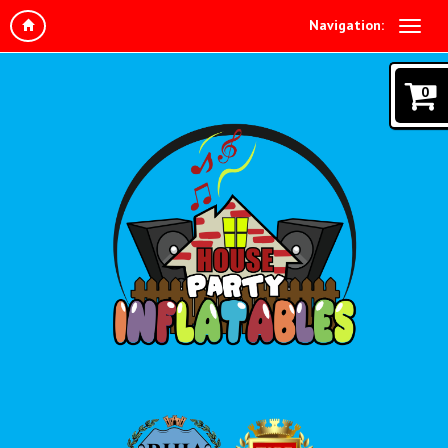
Navigation:
0