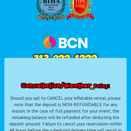
C
a
n
c
e
l
l
a
t
i
o
n
/
W
e
a
t
h
e
r
P
o
l
i
c
y
:
Should you opt to CANCEL your inflatable rental, please
note that the deposit is NON-REFUNDABLE for any
reason. In the case of full payment for your event, the
remaining balance will be refunded after deducting the
deposit amount. Failure to cancel your reservation within
48 hours before the scheduled delivery time will result in