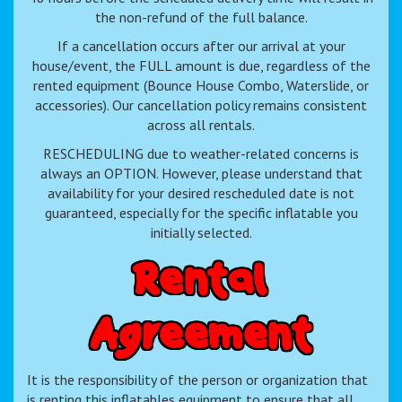
the non-refund of the full balance.
If a cancellation occurs after our arrival at your
house/event, the FULL amount is due, regardless of the
rented equipment (Bounce House Combo, Waterslide, or
accessories). Our cancellation policy remains consistent
across all rentals.
RESCHEDULING due to weather-related concerns is
always an OPTION. However, please understand that
availability for your desired rescheduled date is not
guaranteed, especially for the specific inflatable you
initially selected.
R
e
n
t
a
l
A
g
r
e
e
m
e
n
t
It is the responsibility of the person or organization that
is renting this inflatables equipment to ensure that all