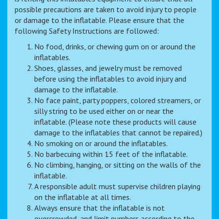
possible precautions are taken to avoid injury to people
or damage to the inflatable. Please ensure that the
following Safety Instructions are followed:
No food, drinks, or chewing gum on or around the
inflatables.
Shoes, glasses, and jewelry must be removed
before using the inflatables to avoid injury and
damage to the inflatable.
No face paint, party poppers, colored streamers, or
silly string to be used either on or near the
inflatable. (Please note these products will cause
damage to the inflatables that cannot be repaired.)
No smoking on or around the inflatables.
No barbecuing within 15 feet of the inflatable.
No climbing, hanging, or sitting on the walls of the
inflatable.
A responsible adult must supervise children playing
on the inflatable at all times.
Always ensure that the inflatable is not
overcrowded, and limit numbers according to the