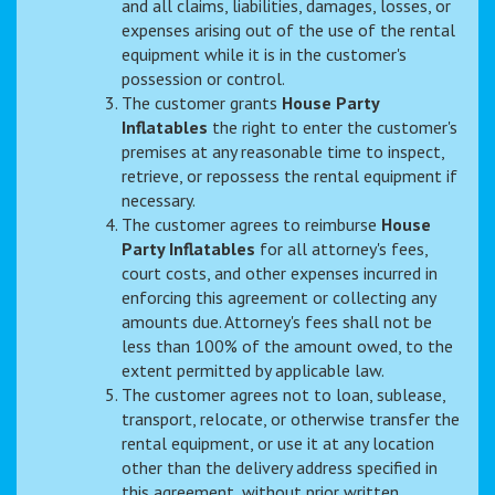
and all claims, liabilities, damages, losses, or
expenses arising out of the use of the rental
equipment while it is in the customer's
possession or control.
The customer grants
House Party
Inflatables
the right to enter the customer's
premises at any reasonable time to inspect,
retrieve, or repossess the rental equipment if
necessary.
The customer agrees to reimburse
House
Party Inflatables
for all attorney's fees,
court costs, and other expenses incurred in
enforcing this agreement or collecting any
amounts due. Attorney's fees shall not be
less than 100% of the amount owed, to the
extent permitted by applicable law.
The customer agrees not to loan, sublease,
transport, relocate, or otherwise transfer the
rental equipment, or use it at any location
other than the delivery address specified in
this agreement, without prior written