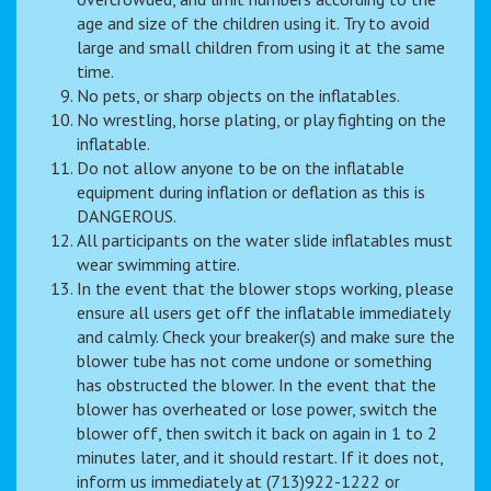
age and size of the children using it. Try to avoid
large and small children from using it at the same
time.
No pets, or sharp objects on the inflatables.
No wrestling, horse plating, or play fighting on the
inflatable.
Do not allow anyone to be on the inflatable
equipment during inflation or deflation as this is
DANGEROUS.
All participants on the water slide inflatables must
wear swimming attire.
In the event that the blower stops working, please
ensure all users get off the inflatable immediately
and calmly. Check your breaker(s) and make sure the
blower tube has not come undone or something
has obstructed the blower. In the event that the
blower has overheated or lose power, switch the
blower off, then switch it back on again in 1 to 2
minutes later, and it should restart. If it does not,
inform us immediately at (713)922-1222 or