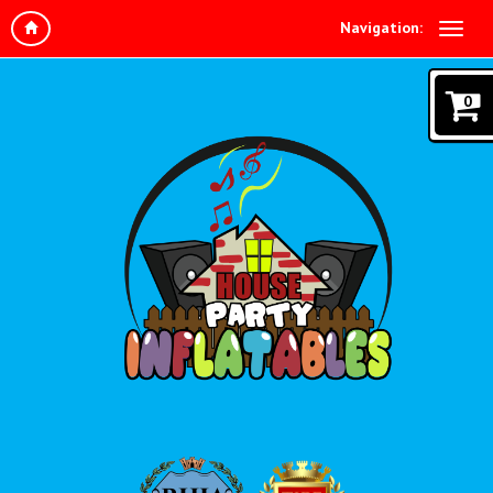
Navigation:
0