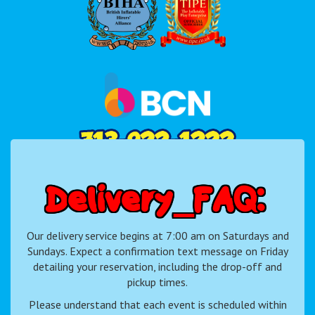
D
e
l
i
v
e
r
y
F
A
Q
:
Our delivery service begins at 7:00 am on Saturdays and
Sundays. Expect a confirmation text message on Friday
detailing your reservation, including the drop-off and
pickup times.
Please understand that each event is scheduled within