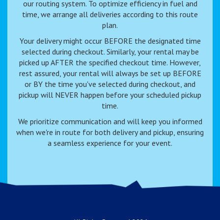
our routing system. To optimize efficiency in fuel and
time, we arrange all deliveries according to this route
plan.
Your delivery might occur BEFORE the designated time
selected during checkout. Similarly, your rental may be
picked up AFTER the specified checkout time. However,
rest assured, your rental will always be set up BEFORE
or BY the time you've selected during checkout, and
pickup will NEVER happen before your scheduled pickup
time.
We prioritize communication and will keep you informed
when we're in route for both delivery and pickup, ensuring
a seamless experience for your event.