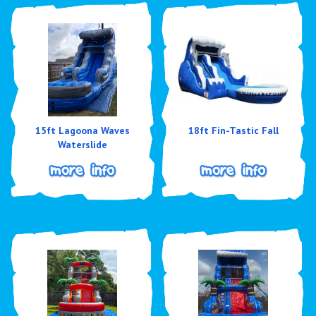
15ft Lagoona Waves
18ft Fin-Tastic Fall
Waterslide