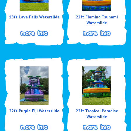
18ft Lava Falls Waterslide
22ft Flaming Tsunami
Waterslide
22ft Purple Fiji Waterslide
22ft Tropical Paradise
Waterslide