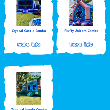
Crystal Castle Combo
Fluffy Unicorn Combo
Tropical Jungle Combo