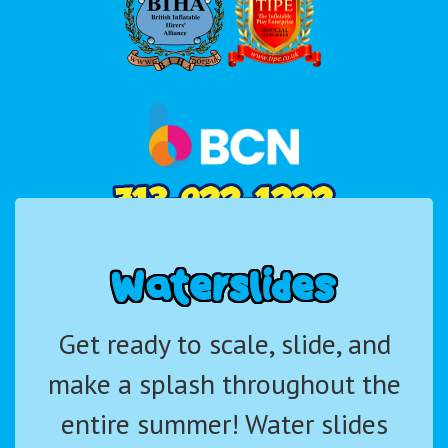
W
a
t
e
r
s
l
i
d
e
s
Get ready to scale, slide, and
make a splash throughout the
entire summer! Water slides