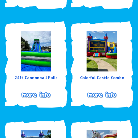
24ft Cannonball Falls
Colorful Castle Combo