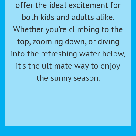
offer the ideal excitement for
both kids and adults alike.
Whether you're climbing to the
top, zooming down, or diving
into the refreshing water below,
it's the ultimate way to enjoy
the sunny season.