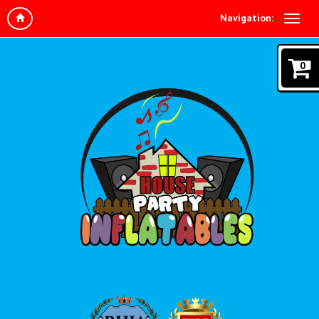
Navigation:
0